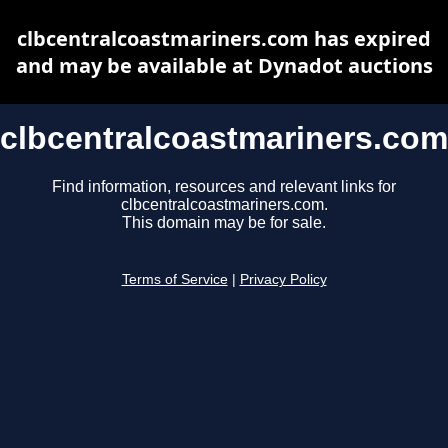
clbcentralcoastmariners.com has expired
and may be available at Dynadot auctions
clbcentralcoastmariners.com
Find information, resources and relevant links for
clbcentralcoastmariners.com.
This domain may be for sale.
Terms of Service
|
Privacy Policy