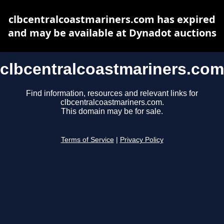
clbcentralcoastmariners.com has expired
and may be available at Dynadot auctions
clbcentralcoastmariners.com
Find information, resources and relevant links for
clbcentralcoastmariners.com.
This domain may be for sale.
Terms of Service
|
Privacy Policy