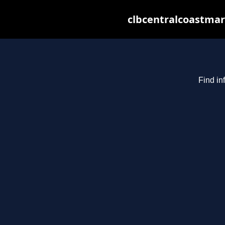
clbcentralcoastmar
Find in