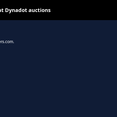
at Dynadot auctions
ers.com.