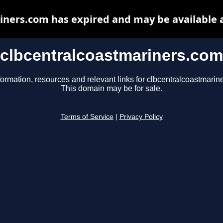
iners.com has expired and may be available 
clbcentralcoastmariners.com
formation, resources and relevant links for clbcentralcoastmarin
This domain may be for sale.
Terms of Service
|
Privacy Policy